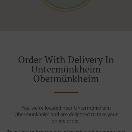
Order With Delivery In
Untermünkheim
Obermünkheim
Yes, we're located near Untermünkheim
Obermünkheim and are delighted to take your
online order.