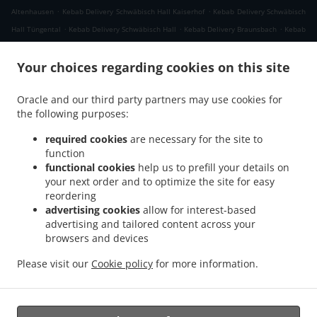
.
.
Altenhausen
Kebab Delivery Schwäbisch Hall Kaiserhof
Kebab Delivery Schwäbisch
.
.
.
Hall Tüngental
Kebab Delivery Schwäbisch Hall
Kebab Delivery Braunsbach
Kebab
.
.
Delivery Rosengarten Raibach
Kebab Delivery Rosengarten Tullau
Kebab Delivery
.
.
Your choices regarding cookies on this site
Rosengarten Uttenhofen
Kebab Delivery Rosengarten Wilhelmsglück
Kebab
.
Delivery Rosengarten
Kebab Delivery Michelbach an der Bilz Gschlachtenbretzingen
Oracle and our third party partners may use cookies for
.
.
Kebab Delivery Michelbach an der Bilz Engelsburg
Kebab Delivery Michelbach an
the following purposes:
.
.
der Bilz Burgbretzingen
Kebab Delivery Michelbach an der Bilz Hessental
Kebab
.
Delivery Michelbach an der Bilz Steinbrück
Kebab Delivery Michelbach an der Bilz
required cookies
are necessary for the site to
.
.
function
Rauhenbretzingen
Kebab Delivery Michelbach an der Bilz Hirschfelden
Kebab
functional cookies
help us to prefill your details on
.
.
Delivery Michelbach an der Bilz
Kebab Delivery Untermünkheim Lindenhof
Kebab
your next order and to optimize the site for easy
.
.
Delivery Untermünkheim Suhlburg
Kebab Delivery Untermünkheim Obermünkheim
reordering
.
.
Kebab Delivery Untermünkheim Haagen
Kebab Delivery Untermünkheim Eichelhof
advertising cookies
allow for interest-based
.
.
advertising and tailored content across your
Kebab Delivery Untermünkheim
Kebab Delivery Michelfeld Kiesberg
Kebab Delivery
browsers and devices
.
.
Michelfeld Forst
Kebab Delivery Michelfeld Rinnen
Kebab Delivery Michelfeld
.
.
.
.
Lemberg
Kebab Delivery Michelfeld
Pizza Delivery
Fast Food Delivery
Takeaway
Please visit our
Cookie policy
for more information.
food delivery