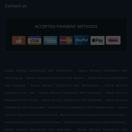
Contact us
ACCEPTED PAYMENT METHODS
.
Kebab Delivery Schwäbisch Hall Weckrieden
Kebab Delivery Schwäbisch Hall
.
.
Oberlimpurg
Kebab Delivery Schwäbisch Hall Raibach
Kebab Delivery Schwäbisch
.
.
Hall Comburg
Kebab Delivery Schwäbisch Hall Breitenstein
Kebab Delivery
.
.
Schwäbisch Hall Sülz
Kebab Delivery Schwäbisch Hall Hessental
Kebab Delivery
.
.
Schwäbisch Hall Erlach
Kebab Delivery Schwäbisch Hall Neuhofen
Kebab Delivery
.
.
Schwäbisch Hall Eltershofen
Kebab Delivery Schwäbisch Hall Wackershofen
Kebab
.
.
Delivery Schwäbisch Hall Gliemenhof
Kebab Delivery Schwäbisch Hall Gailenkirchen
.
.
Kebab Delivery Schwäbisch Hall Einkorn
Kebab Delivery Schwäbisch Hall Hohenholz
.
Kebab Delivery Schwäbisch Hall Bibersfeld
Kebab Delivery Schwäbisch Hall