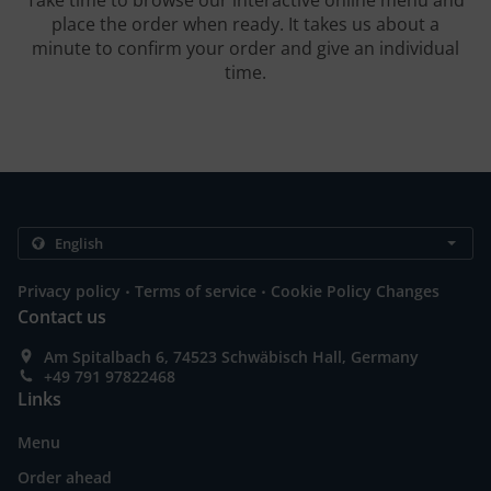
Take time to browse our interactive online menu and
place the order when ready. It takes us about a
minute to confirm your order and give an individual
time.
.
.
Privacy policy
Terms of service
Cookie Policy Changes
Contact us
Am Spitalbach 6, 74523 Schwäbisch Hall, Germany
+49 791 97822468
Links
Menu
Order ahead