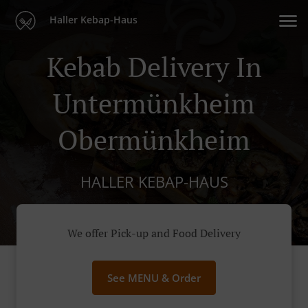
Haller Kebap-Haus
Kebab Delivery In
Untermünkheim
Obermünkheim
HALLER KEBAP-HAUS
We offer Pick-up and Food Delivery
See MENU & Order