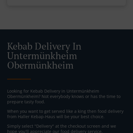
Kebab Delivery In
Untermünkheim
Obermünkheim
Looking for Kebab Delivery in Untermünkheim
Obermünkheim? Not everybody knows or has the time to
prepare tasty food.
When you want to get served like a king then food delivery
from Haller Kebap-Haus will be your best choice.
Simply select "Delivery" at the checkout screen and we
hope you'll appreciate our food delivery service.