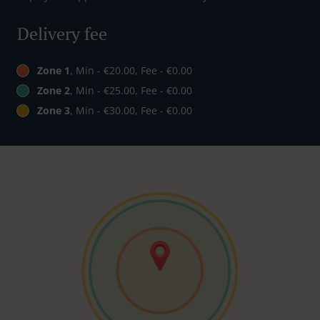
Delivery fee
Zone 1
, Min - €20.00, Fee - €0.00
Zone 2
, Min - €25.00, Fee - €0.00
Zone 3
, Min - €30.00, Fee - €0.00