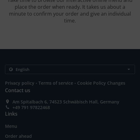
Take time to browse our interactive online menu and
place the order when ready. It takes us about a
minute to confirm your order and give an individual
time.
.
.
Privacy policy
Terms of service
Cookie Policy Changes
Contact us
Am Spitalbach 6, 74523 Schwäbisch Hall, Germany
+49 791 97822468
Links
Menu
Order ahead