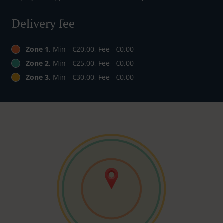
Delivery fee
Zone 1
, Min - €20.00, Fee - €0.00
Zone 2
, Min - €25.00, Fee - €0.00
Zone 3
, Min - €30.00, Fee - €0.00