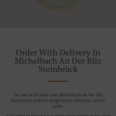
Order With Delivery In
Michelbach An Der Bilz
Steinbrück
Yes, we're located near Michelbach an der Bilz
Steinbrück and are delighted to take your online
order.