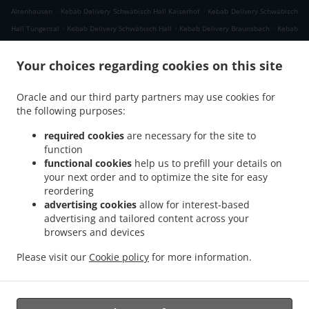
.
.
Altenhausen
Kebab Delivery Schwäbisch Hall Kaiserhof
Kebab Delivery Schwäbisch
.
.
.
Hall Tüngental
Kebab Delivery Schwäbisch Hall
Kebab Delivery Braunsbach
Kebab
.
.
Delivery Rosengarten Raibach
Kebab Delivery Rosengarten Tullau
Kebab Delivery
.
.
Your choices regarding cookies on this site
Rosengarten Uttenhofen
Kebab Delivery Rosengarten Wilhelmsglück
Kebab
.
Delivery Rosengarten
Kebab Delivery Michelbach an der Bilz Gschlachtenbretzingen
Oracle and our third party partners may use cookies for
.
.
Kebab Delivery Michelbach an der Bilz Engelsburg
Kebab Delivery Michelbach an
the following purposes:
.
.
der Bilz Burgbretzingen
Kebab Delivery Michelbach an der Bilz Hessental
Kebab
.
Delivery Michelbach an der Bilz Steinbrück
Kebab Delivery Michelbach an der Bilz
required cookies
are necessary for the site to
.
.
function
Rauhenbretzingen
Kebab Delivery Michelbach an der Bilz Hirschfelden
Kebab
functional cookies
help us to prefill your details on
.
.
Delivery Michelbach an der Bilz
Kebab Delivery Untermünkheim Lindenhof
Kebab
your next order and to optimize the site for easy
.
.
Delivery Untermünkheim Suhlburg
Kebab Delivery Untermünkheim Obermünkheim
reordering
.
.
Kebab Delivery Untermünkheim Haagen
Kebab Delivery Untermünkheim Eichelhof
advertising cookies
allow for interest-based
.
.
advertising and tailored content across your
Kebab Delivery Untermünkheim
Kebab Delivery Michelfeld Kiesberg
Kebab Delivery
browsers and devices
.
.
Michelfeld Forst
Kebab Delivery Michelfeld Rinnen
Kebab Delivery Michelfeld
.
.
.
.
Lemberg
Kebab Delivery Michelfeld
Pizza Delivery
Fast Food Delivery
Takeaway
Please visit our
Cookie policy
for more information.
food delivery