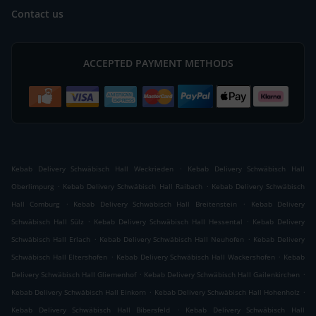
Contact us
ACCEPTED PAYMENT METHODS
.
Kebab Delivery Schwäbisch Hall Weckrieden
Kebab Delivery Schwäbisch Hall
.
.
Oberlimpurg
Kebab Delivery Schwäbisch Hall Raibach
Kebab Delivery Schwäbisch
.
.
Hall Comburg
Kebab Delivery Schwäbisch Hall Breitenstein
Kebab Delivery
.
.
Schwäbisch Hall Sülz
Kebab Delivery Schwäbisch Hall Hessental
Kebab Delivery
.
.
Schwäbisch Hall Erlach
Kebab Delivery Schwäbisch Hall Neuhofen
Kebab Delivery
.
.
Schwäbisch Hall Eltershofen
Kebab Delivery Schwäbisch Hall Wackershofen
Kebab
.
.
Delivery Schwäbisch Hall Gliemenhof
Kebab Delivery Schwäbisch Hall Gailenkirchen
.
.
Kebab Delivery Schwäbisch Hall Einkorn
Kebab Delivery Schwäbisch Hall Hohenholz
.
Kebab Delivery Schwäbisch Hall Bibersfeld
Kebab Delivery Schwäbisch Hall