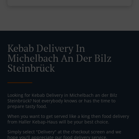
Kebab Delivery In
Michelbach An Der Bilz
Steinbrück
Looking for Kebab Delivery in Michelbach an der Bilz
Steinbrück? Not everybody knows or has the time to
prepare tasty food.
When you want to get served like a king then food delivery
from Haller Kebap-Haus will be your best choice.
Simply select "Delivery" at the checkout screen and we
hope you'll appreciate our food delivery service.