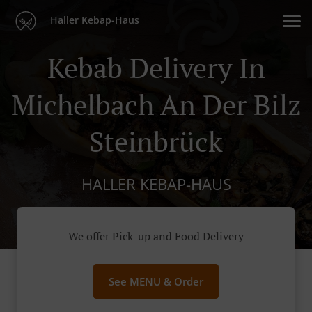
Haller Kebap-Haus
Kebab Delivery In
Michelbach An Der Bilz
Steinbrück
HALLER KEBAP-HAUS
We offer Pick-up and Food Delivery
See MENU & Order