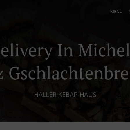
MENU
elivery In Miche
z Gschlachtenbr
HALLER KEBAP-HAUS