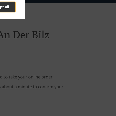
pt all
An Der Bilz
d to take your online order.
s about a minute to confirm your