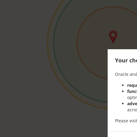
Your cho
Oracle and
requ
func
opti
adve
acro
Please vis