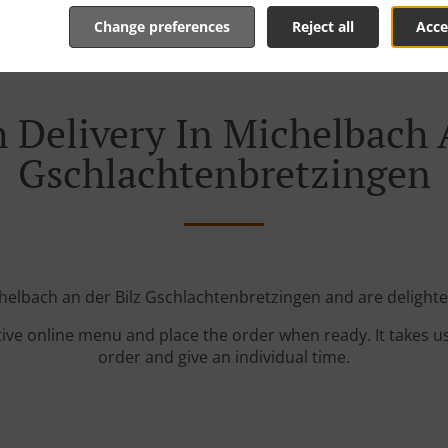
Change preferences
Reject all
Acce
 Delivery In Michelbach 
Gschlachtenbretzingen
helbach an der Bilz Gschlachtenbretzingen and are delighte
tive online menu and place the order when ready. It takes u
order and give an individual time.