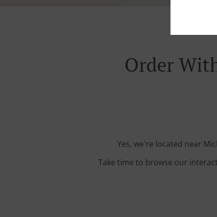
Order With
Yes, we're located near Mic
Take time to browse our interac