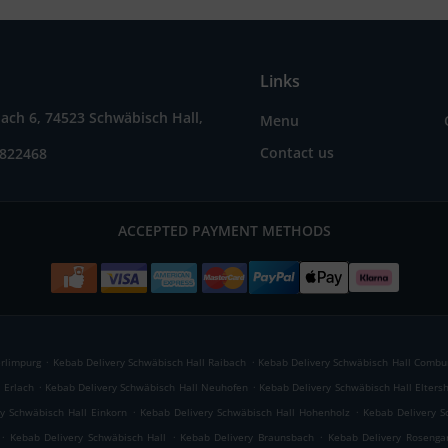
Links
ach 6, 74523 Schwäbisch Hall,
Menu
Contact us
7822468
ACCEPTED PAYMENT METHODS
.
.
erlimpurg
Kebab Delivery Schwäbisch Hall Raibach
Kebab Delivery Schwäbisch Hall Combu
.
.
 Erlach
Kebab Delivery Schwäbisch Hall Neuhofen
Kebab Delivery Schwäbisch Hall Elters
.
.
y Schwäbisch Hall Einkorn
Kebab Delivery Schwäbisch Hall Hohenholz
Kebab Delivery S
.
.
.
Kebab Delivery Schwäbisch Hall
Kebab Delivery Braunsbach
Kebab Delivery Rosenga