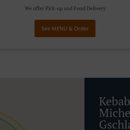
We offer Pick-up and Food Delivery
See MENU & Order
Kebab
Miche
Gschl