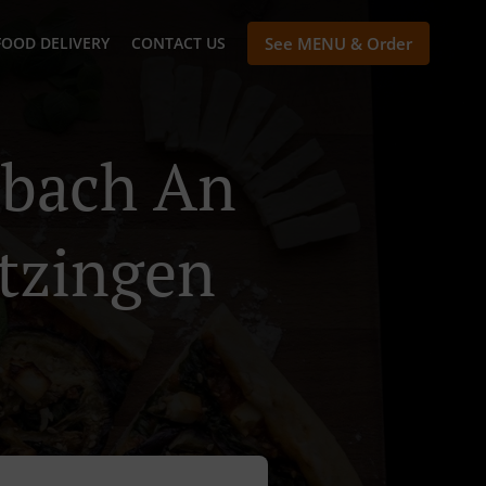
FOOD DELIVERY
CONTACT US
See MENU & Order
lbach An
etzingen