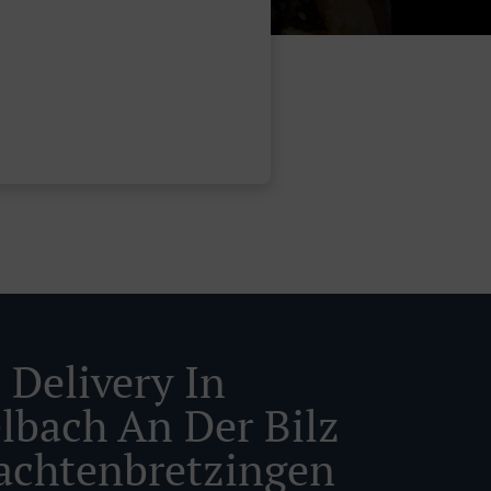
 Delivery In
lbach An Der Bilz
achtenbretzingen