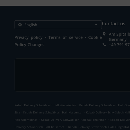
Contact us
Am Spitalb
.
.
Privacy policy
Terms of service
Cookie
Germany
Policy Changes
+49 791 9
.
Kebab Delivery Schwäbisch Hall Weckrieden
Kebab Delivery Schwäbisch Hall Ob
.
.
Sülz
Kebab Delivery Schwäbisch Hall Hessental
Kebab Delivery Schwäbisch Hall
.
.
Hall Gliemenhof
Kebab Delivery Schwäbisch Hall Gailenkirchen
Kebab Deliver
.
Delivery Schwäbisch Hall Kaiserhof
Kebab Delivery Schwäbisch Hall Tüngental