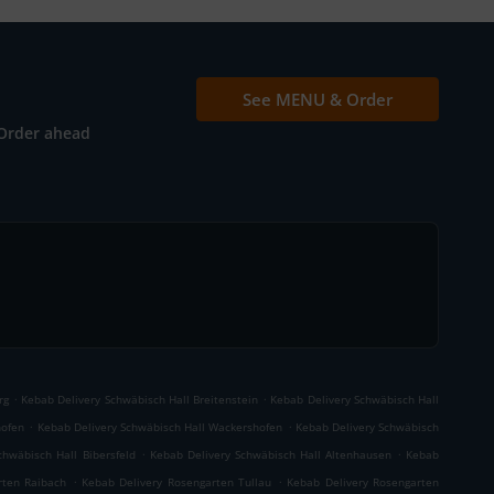
See MENU & Order
Order ahead
.
.
rg
Kebab Delivery Schwäbisch Hall Breitenstein
Kebab Delivery Schwäbisch Hall
.
.
hofen
Kebab Delivery Schwäbisch Hall Wackershofen
Kebab Delivery Schwäbisch
.
.
chwäbisch Hall Bibersfeld
Kebab Delivery Schwäbisch Hall Altenhausen
Kebab
.
.
rten Raibach
Kebab Delivery Rosengarten Tullau
Kebab Delivery Rosengarten