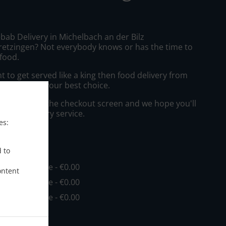
bab Delivery in Michelbach an der Bilz
etzingen? Not everybody knows or has the time to
 food.
to get served like a king then food delivery from
aus will be your best choice.
"Delivery" at the checkout screen and we hope you'll
 food delivery service.
es:
ee
d to
in - €20.00, Fee - €0.00
ontent
in - €25.00, Fee - €0.00
in - €30.00, Fee - €0.00