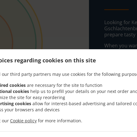
Looking for Ke
Gschlachtenbr
prepare tasty
When you want 
Haller Kebap-H
ices regarding cookies on this site
Simply select 
appreciate our
 our third party partners may use cookies for the following purpos
Delivery f
ired cookies
are necessary for the site to function
tional cookies
help us to prefill your details on your next order an
mize the site for easy reordering
Zone 1
, M
rtising cookies
allow for interest-based advertising and tailored c
ss your browsers and devices
Zone 2
, M
Zone 3
, M
it our
Cookie policy
for more information.