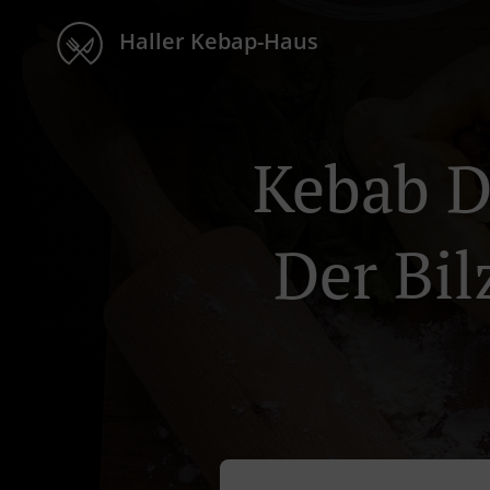
Haller Kebap-Haus
Kebab D
Der Bil