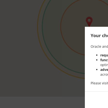
Your cho
Oracle and
requ
func
opti
adve
acro
Please vis