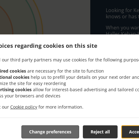
Looking for K
knows or has 
When you want 
Haller Kebap-H
Simply select 
ices regarding cookies on this site
appreciate our
 our third party partners may use cookies for the following purpos
Delivery f
ired cookies
are necessary for the site to function
tional cookies
help us to prefill your details on your next order an
mize the site for easy reordering
Zone 1
, M
rtising cookies
allow for interest-based advertising and tailored c
Zone 2
, M
ss your browsers and devices
Zone 3
, M
it our
Cookie policy
for more information.
Change preferences
Reject all
Acce