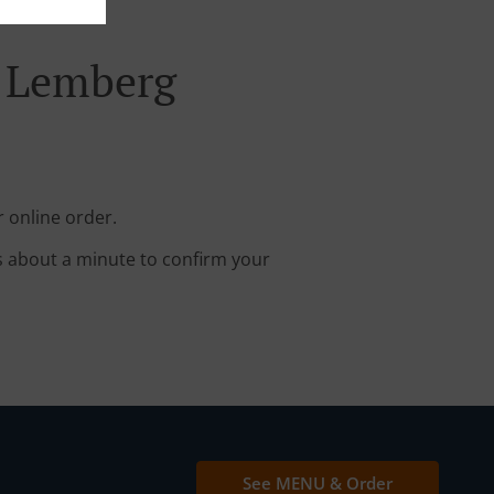
d Lemberg
 online order.
s about a minute to confirm your
See MENU & Order