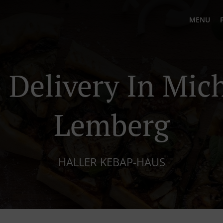
MENU
 Delivery In Mich
Lemberg
HALLER KEBAP-HAUS