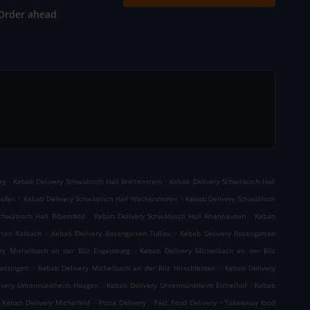
Order ahead
.
.
rg
Kebab Delivery Schwäbisch Hall Breitenstein
Kebab Delivery Schwäbisch Hall
.
.
hofen
Kebab Delivery Schwäbisch Hall Wackershofen
Kebab Delivery Schwäbisch
.
.
chwäbisch Hall Bibersfeld
Kebab Delivery Schwäbisch Hall Altenhausen
Kebab
.
.
rten Raibach
Kebab Delivery Rosengarten Tullau
Kebab Delivery Rosengarten
.
ry Michelbach an der Bilz Engelsburg
Kebab Delivery Michelbach an der Bilz
.
.
etzingen
Kebab Delivery Michelbach an der Bilz Hirschfelden
Kebab Delivery
.
.
ivery Untermünkheim Haagen
Kebab Delivery Untermünkheim Eichelhof
Kebab
.
.
.
Kebab Delivery Michelfeld
Pizza Delivery
Fast Food Delivery
Takeaway food