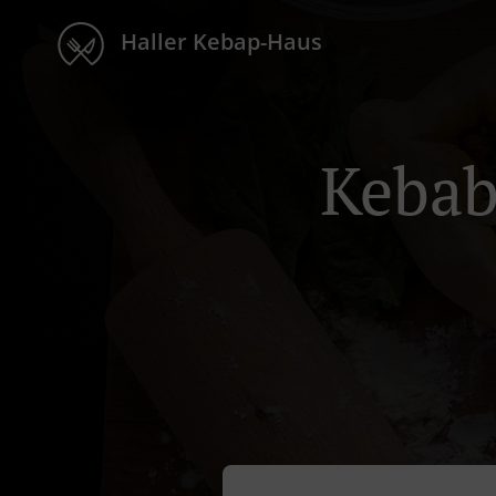
Haller Kebap-Haus
Kebab