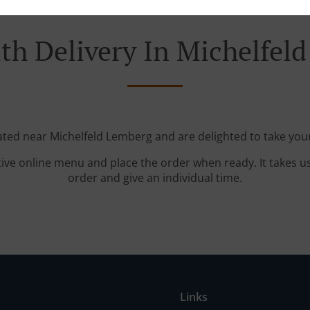
th Delivery In Michelfel
cated near Michelfeld Lemberg and are delighted to take your
tive online menu and place the order when ready. It takes u
order and give an individual time.
Links