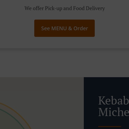
We offer Pick-up and Food Delivery
See MENU & Order
Kebab
Miche