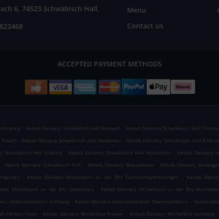
ach 6, 74523 Schwäbisch Hall,
Menu
Contact us
7822468
ACCEPTED PAYMENT METHODS
.
.
erlimpurg
Kebab Delivery Schwäbisch Hall Raibach
Kebab Delivery Schwäbisch Hall Combu
.
.
 Erlach
Kebab Delivery Schwäbisch Hall Neuhofen
Kebab Delivery Schwäbisch Hall Elters
.
.
y Schwäbisch Hall Einkorn
Kebab Delivery Schwäbisch Hall Hohenholz
Kebab Delivery S
.
.
.
Kebab Delivery Schwäbisch Hall
Kebab Delivery Braunsbach
Kebab Delivery Rosenga
.
.
engarten
Kebab Delivery Michelbach an der Bilz Gschlachtenbretzingen
Kebab Delive
.
very Michelbach an der Bilz Steinbrück
Kebab Delivery Michelbach an der Bilz Rauhenbr
.
.
very Untermünkheim Suhlburg
Kebab Delivery Untermünkheim Obermünkheim
Kebab Del
.
.
.
Michelfeld Forst
Kebab Delivery Michelfeld Rinnen
Kebab Delivery Michelfeld Lemberg