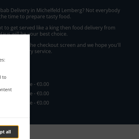
ebab Delivery in Michelfeld Lemberg? Not everybody
the time to prepare tasty food.
to get served like a king then food delivery from
aus will be your best choice.
"Delivery" at the checkout screen and we hope you'll
 food delivery service.
es:
ee
d to
in - €20.00, Fee - €0.00
ontent
in - €25.00, Fee - €0.00
in - €30.00, Fee - €0.00
pt all