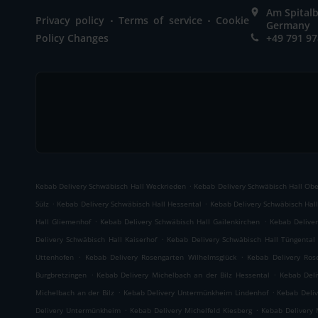
Am Spitalb
.
.
Privacy policy
Terms of service
Cookie
Germany
Policy Changes
+49 791 9
.
Kebab Delivery Schwäbisch Hall Weckrieden
Kebab Delivery Schwäbisch Hall Ob
.
.
Sülz
Kebab Delivery Schwäbisch Hall Hessental
Kebab Delivery Schwäbisch Hall
.
.
Hall Gliemenhof
Kebab Delivery Schwäbisch Hall Gailenkirchen
Kebab Deliver
.
Delivery Schwäbisch Hall Kaiserhof
Kebab Delivery Schwäbisch Hall Tüngental
.
.
Uttenhofen
Kebab Delivery Rosengarten Wilhelmsglück
Kebab Delivery Ros
.
.
Burgbretzingen
Kebab Delivery Michelbach an der Bilz Hessental
Kebab Deli
.
.
Michelbach an der Bilz
Kebab Delivery Untermünkheim Lindenhof
Kebab Deli
.
.
Delivery Untermünkheim
Kebab Delivery Michelfeld Kiesberg
Kebab Delivery 