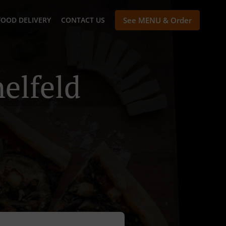
FOOD DELIVERY
CONTACT US
See MENU & Order
elfeld