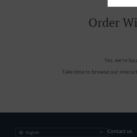
Order Wi
Yes, we're lo
Take time to browse our interac
Contact us