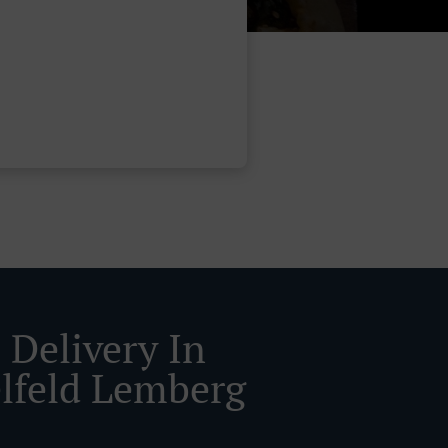
 Delivery In
lfeld Lemberg